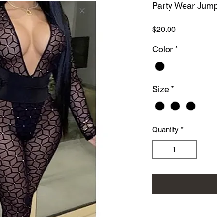
Party Wear Jum
Price
$20.00
Color
*
Size
*
Quantity
*