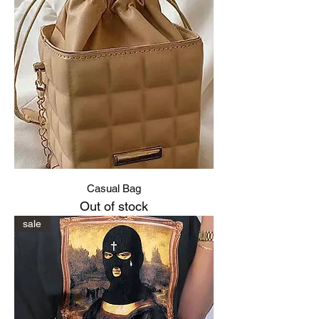
Casual Bag
Out of stock
sale