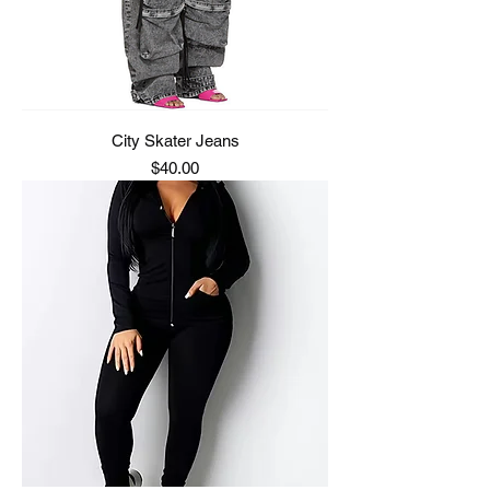
City Skater Jeans
Price
$40.00