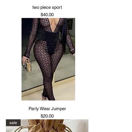
two piece sport
Price
$40.00
Party Wear Jumper
Price
$20.00
sale