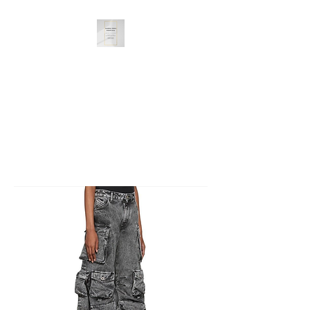
Dash Doll Things
Great Selection, Unbeatable
Prices