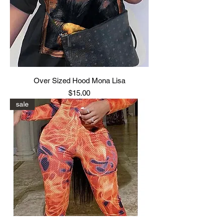
Over Sized Hood Mona Lisa
Price
$15.00
sale